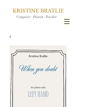
KRISTINE BRATLIE
Composer - Pianist - Teacher