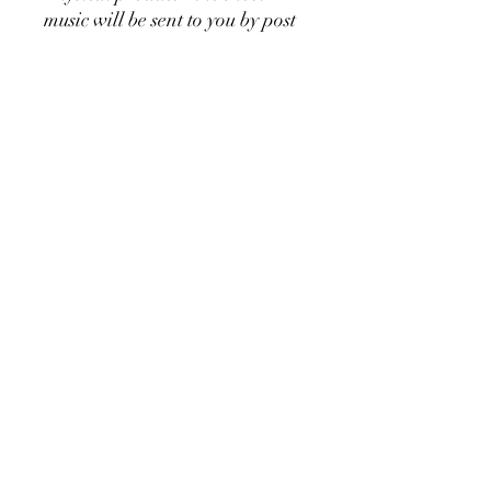
music will be sent to you by post
Copying of this piece is
permitted 👍
Would you like to listen to the
music?
Watch the video attached
👍🎶⬆️
Would you rather prefer this
sheet music as a downloadable
version?
Go
here:
https://sv.highlandmusicp
ublishing.com/product-
page/when-you-doubt-piano-
solo-left-hand-digital-
download