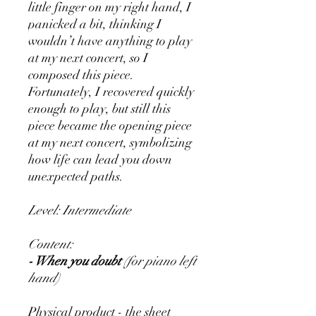
little finger on my right hand, I
panicked a bit, thinking I
wouldn’t have anything to play
at my next concert, so I
composed this piece.
Fortunately, I recovered quickly
enough to play, but still this
piece became the opening piece
at my next concert, symbolizing
how life can lead you down
unexpected paths.
Level: Intermediate
Content:
- When you doubt
(for piano left
hand)
Physical product - the sheet