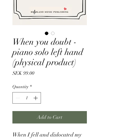
When you doubt -
piano solo left hand
(physical product)
Price
SEK 99.00
Quantity
*
Add to Cart
When I fell and dislocated my