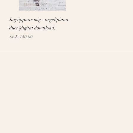
Quick View
Jag öppnar mig - orgel/piano
duet (digital download)
Price
SEK 140.00