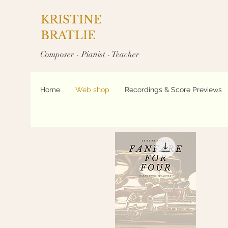
KRISTINE
BRATLIE
Composer - Pianist - Teacher
Home
Web shop
Recordings & Score Previews