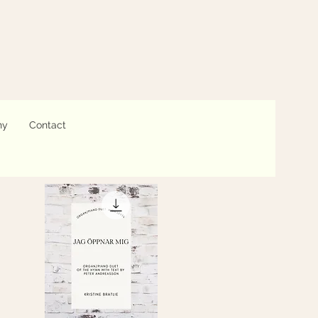
hy
Contact