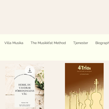
Villa Musika
The Musikkfat Method
Tjenester
Biograp