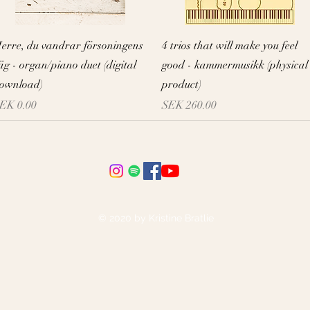
Quick View
Quick View
erre, du vandrar försoningens
4 trios that will make you feel
äg - organ/piano duet (digital
good - kammermusikk (physical
ownload)
product)
rice
Price
EK 0.00
SEK 260.00
© 2020 by Kristine Bratlie