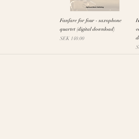
Quick View
Fanfare for four - saxophone
H
quartet (digital download)
v
d
Price
SEK 140.00
P
S