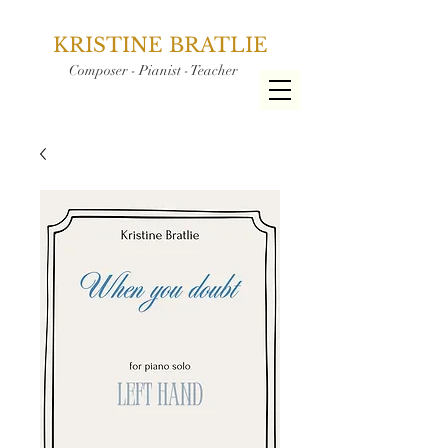
KRISTINE BRATLIE
Composer - Pianist - Teacher