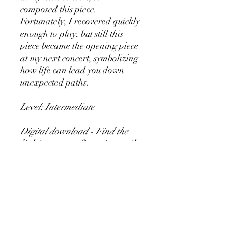
composed this piece.
Fortunately, I recovered quickly
enough to play, but still this
piece became the opening piece
at my next concert, symbolizing
how life can lead you down
unexpected paths.
Level: Intermediate
Digital download - Find the
link in your confirmation mail
after ordering the music.
Copying of this piece is
permitted 👍
Content: