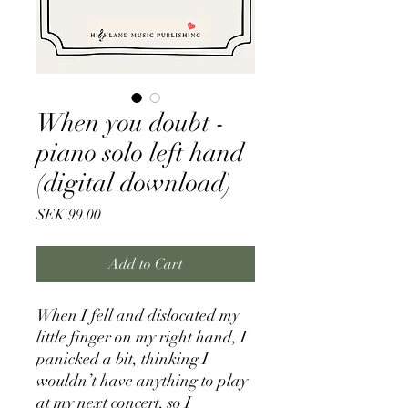
When you doubt -
piano solo left hand
(digital download)
Price
SEK 99.00
Add to Cart
When I fell and dislocated my
little finger on my right hand, I
panicked a bit, thinking I
wouldn’t have anything to play
at my next concert, so I