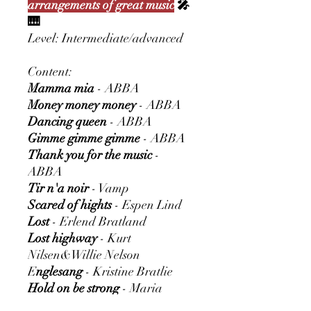
arrangements of great music
🎤
🎹
Level: Intermediate/advanced
Content:
Mamma mia
- ABBA
Money money money
- ABBA
Dancing queen
- ABBA
Gimme gimme gimme
- ABBA
Thank you for the music
-
ABBA
Tir n'a noir
- Vamp
Scared of hights
- Espen Lind
Lost
- Erlend Bratland
Lost highway
- Kurt
Nilsen&Willie Nelson
E
nglesang
- Kristine Bratlie
Hold on be strong
- Maria
Haukaas Storeng