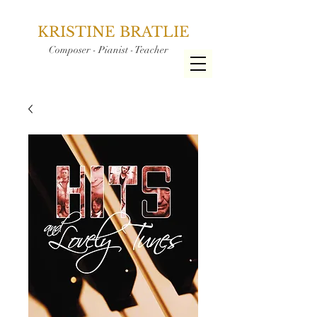
KRISTINE BRATLIE
Composer - Pianist - Teacher