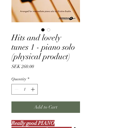
Hits and lovely
tunes 1 - piano solo
(physical product)
Price
SEK 260.00
Quantity
*
Add to Cart
Really good PIANO