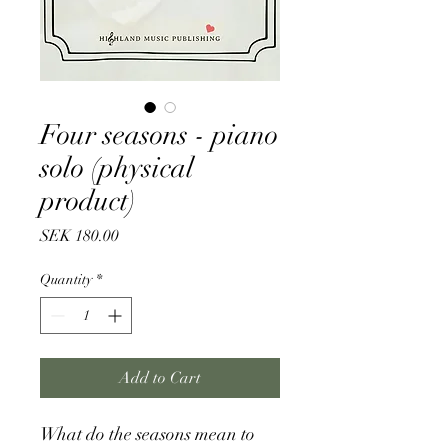
Four seasons - piano
solo (physical
product)
Price
SEK 180.00
Quantity
*
Add to Cart
What do the seasons mean to