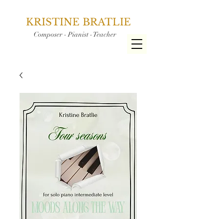
KRISTINE BRATLIE
Composer - Pianist - Teacher