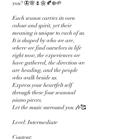
you? 🦋🌸🌷🌼🍂❄️🌱
Each season carries its own
colour and spirit, yet their
meaning is unique to each of us.
It is shaped by who we are,
where we find ourselves in life
right now, the experiences we
have gathered, the direction we
are heading, and the people
who walk beside us.
Express your heartfelt self
through these four seasonal
piano pieces.
Let the music surround you 🎶🥰
Level: Intermediate
Content: