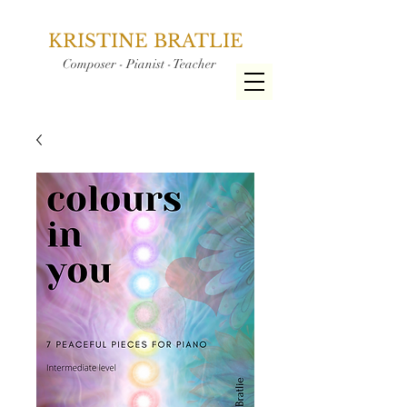
KRISTINE BRATLIE
Composer - Pianist - Teacher