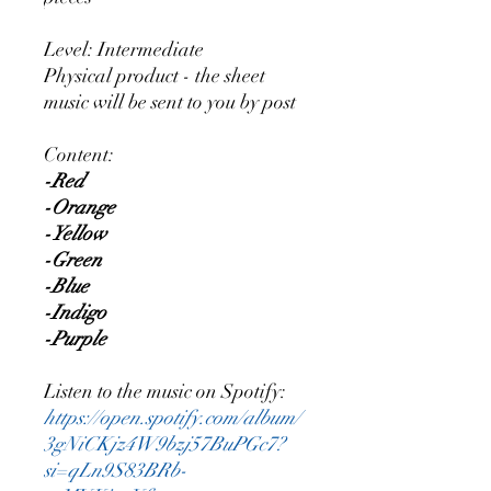
Level: Intermediate
Physical product - the sheet
music will be sent to you by post
Content:
-Red
-Orange
-Yellow
-Green
-Blue
-Indigo
-Purple
Listen to the music on Spotify:
https://open.spotify.com/album/
3gNiCKjz4W9bzj57BuPGc7?
si=qLn9S83BRb-