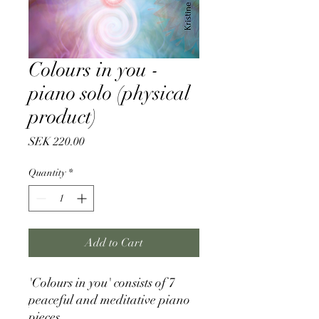
Colours in you -
piano solo (physical
product)
Price
SEK 220.00
Quantity
*
Add to Cart
'Colours in you' consists of 7
peaceful and meditative piano
pieces