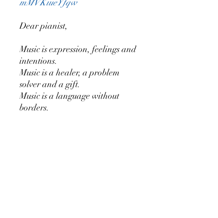
mMVKiueYfqw
Dear pianist,
Music is expression, feelings and
intentions.
Music is a healer, a problem
solver and a gift.
Music is a language without
borders.
‘Colours in you’ consists of 7
pieces for meditation or concert.
When accompanying a
meditation you will probably
play slower and more quietly.
In a concert you will probably
play more fluently and use