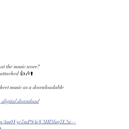
 at the music score?
 attached 👍🎶⬆️
 sheet music as a downloadable
 digital download
lbum/4m0Yye7mPS4eV3Hl3lug7L?si=-
Q