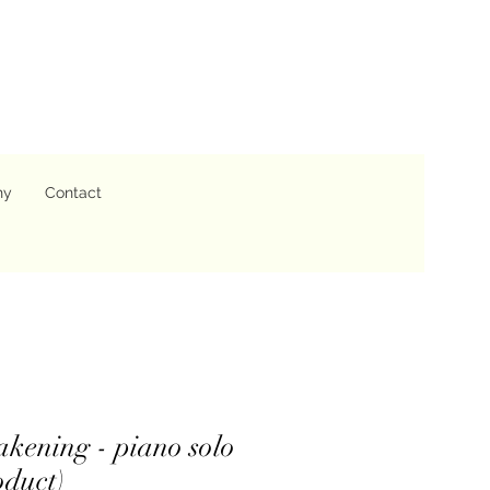
hy
Contact
kening - piano solo
oduct)