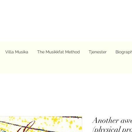
Villa Musika
The Musikkfat Method
Tjenester
Biograp
Another awa
(physical pr