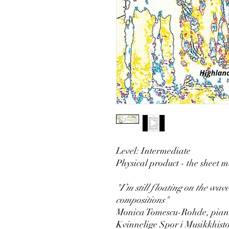
Level: Intermediate
Physical product - the sheet mu
"I’m still floating on the wave
compositions"
Monica Tomescu-Rohde, piani
Kvinnelige Spor i Musikkhist