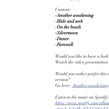
Content:
-Another awakening
-Hide and seek
-On the beach
-Silvermoon
-Dance
-Farewell
Would you like to have a look
Watch the video presentation
Would you rather prefer this
version?
Go here:
Another awakening,
Listen to the music on Spotify:
https://open.spotify.com/a
qhrpN-GSyWvYYhUkFjoU