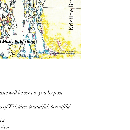
sic will be sent to you by post
s of Kristines beautiful, beautiful
st
orien