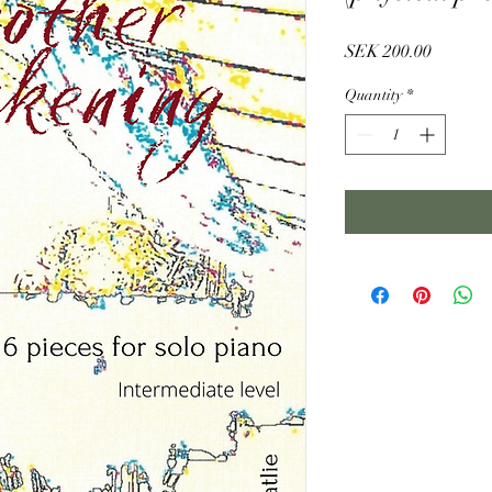
Price
SEK 200.00
Quantity
*