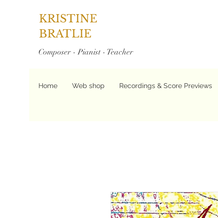
KRISTINE
BRATLIE
Composer - Pianist - Teacher
Home
Web shop
Recordings & Score Previews