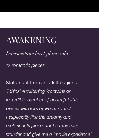
Lytt her
AWAKENING
Intermediate level piano solo
12 romantic pieces
Statement from an adult beginner:
"I think" Awakening "contains an
incredible number of beautiful little
pieces with lots of warm sound.
I especially like the dreamy and
melancholy pieces that let my mind
wander and give me a "movie experience"