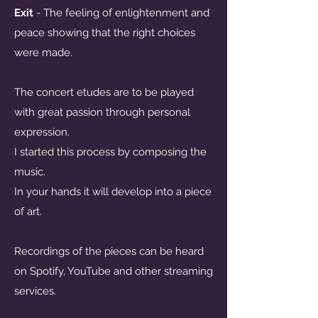
Exit
- The feeling of enlightenment and
peace showing that the right choices
were made.
The concert etudes are to be played
with great passion through personal
expression.
I started this process by composing the
music.
In your hands it will develop into a piece
of art.
Recordings of the pieces can be heard
on Spotify, YouTube and other streaming
services.