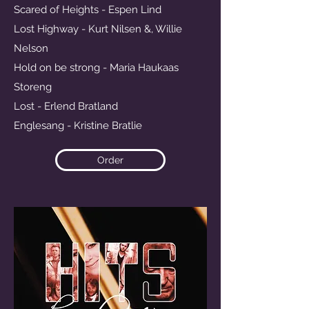
Scared of Heights - Espen Lind
Lost Highway - Kurt Nilsen &, Willie
Nelson
Hold on be strong - Maria Haukaas
Storeng
Lost - Erlend Bratland
Englesang - Kristine Bratlie
Order