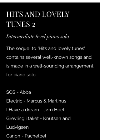
HITS AND LOVELY
TUNES 2
Intermediate level piano solo
The sequel to "Hits and lovely tunes"
contains several well-known songs and
is made in a well-sounding arrangement
for piano solo.
SOS - Abba
Electric - Marcus & Martinus
I Have a dream - Jørn Hoel
Grevling i taket - Knutsen and
Ludvigsen
Canon - Pachelbel