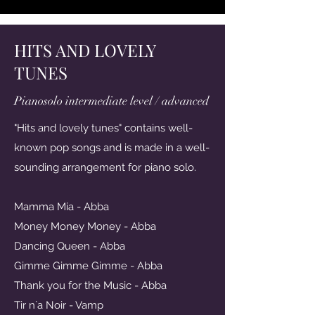
HITS AND LOVELY
TUNES
Pianosolo intermediate level / advanced
"Hits and lovely tunes" contains well-
known pop songs and is made in a well-
sounding arrangement for piano solo.
Mamma Mia - Abba
Money Money Money - Abba
Dancing Queen - Abba
Gimme Gimme Gimme - Abba
Thank you for the Music - Abba
Tir n`a Noir - Vamp