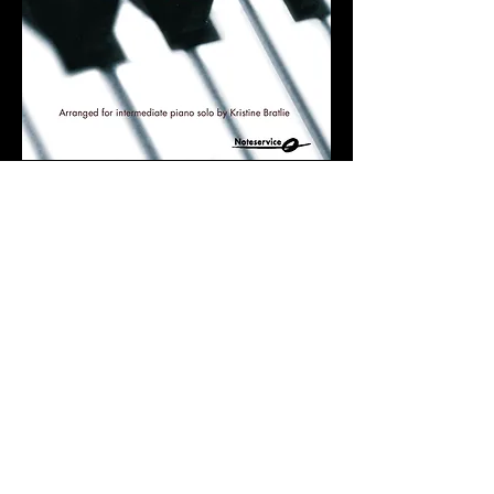
4 TRIOS THAT WILL
MAKE YOU FEEL GOOD
Piano trio advanced