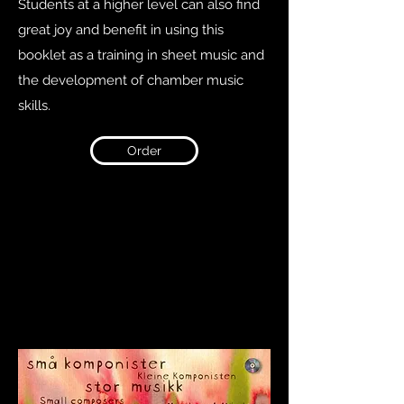
Students at a higher level can also find
great joy and benefit in using this
booklet as a training in sheet music and
the development of chamber music
skills.
Order