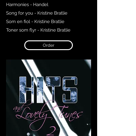
Harmonies - Handel
Song for you - Kristine Bratlie
Som en fiol - Kristine Bratlie
Toner som flyr - Kristine Bratlie
Order