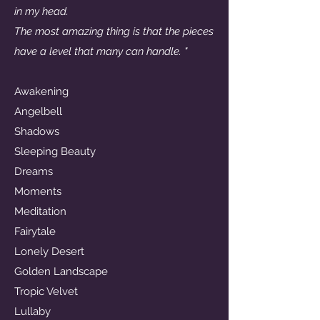
in my head.
The most amazing thing is that the pieces
have a level that many can handle. "
Awakening
Angelbell
Shadows
Sleeping Beauty
Dreams
Moments
Meditation
Fairytale
Lonely Desert
Golden Landscape
Tropic Velvet
Lullaby