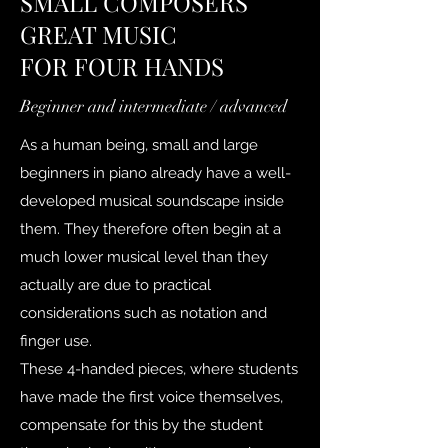
SMALL COMPOSERS
GREAT MUSIC
FOR FOUR HANDS
Beginner and intermediate / advanced
As a human being, small and large
beginners in piano already have a well-
developed musical soundscape inside
them. They therefore often begin at a
much lower musical level than they
actually are due to practical
considerations such as notation and
finger use.
These 4-handed pieces, where students
have made the first voice themselves,
compensate for this by the student