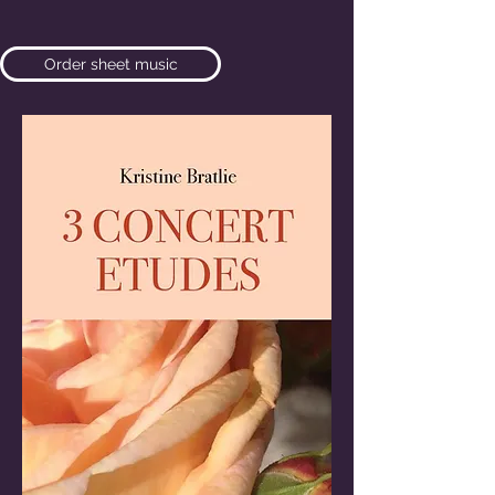
Order sheet music
Listen here