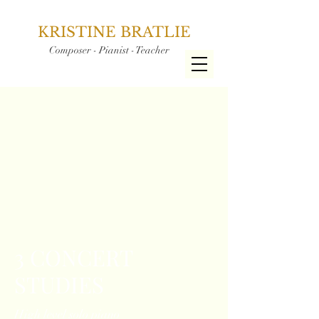
KRISTINE BRATLIE
Composer - Pianist - Teacher
3 CONCERT
STUDIES
High level solo piano