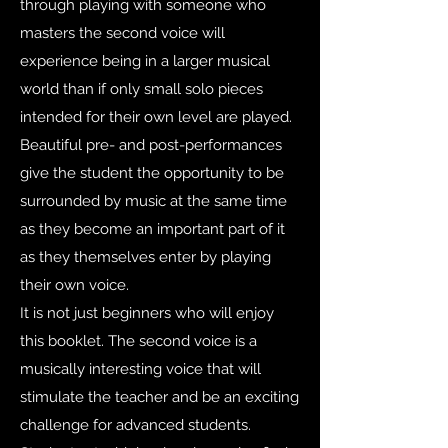
through playing with someone who
masters the second voice will
experience being in a larger musical
world than if only small solo pieces
intended for their own level are played.
Beautiful pre- and post-performances
give the student the opportunity to be
surrounded by music at the same time
as they become an important part of it
as they themselves enter by playing
their own voice.
It is not just beginners who will enjoy
this booklet. The second voice is a
musically interesting voice that will
stimulate the teacher and be an exciting
challenge for advanced students.