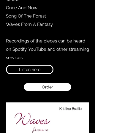
Once And Now
Song Of The Forest
Waves From A Fantasy
Recordings of the pieces can be heard
on Spotify, YouTube and other streaming
services.
Listen here
Order