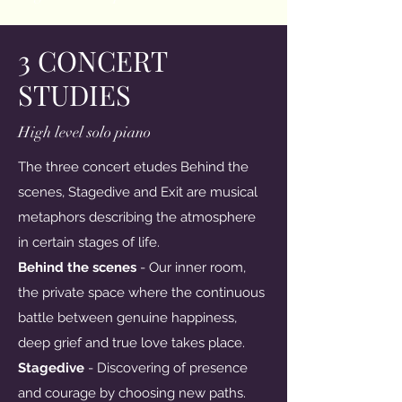
3 CONCERT
STUDIES
High level solo piano
The three concert etudes Behind the
scenes, Stagedive and Exit are musical
metaphors describing the atmosphere
in certain stages of life.
Behind the scenes
- Our inner room,
the private space where the continuous
battle between genuine happiness,
deep grief and true love takes place.
Stagedive
- Discovering of presence
and courage by choosing new paths.