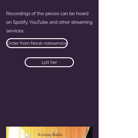
Recordings of the pieces can be heard
on Spotify, YouTube and other streaming
services.
Order from Norsk noteservice
Lytt her