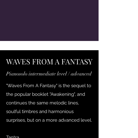
WAVES FROM A FANTASY
Pianosolo intermediate level / advanced
"Waves From A Fantasy" is the sequel to
the popular booklet "Awakening", and
continues the same melodic lines,
soulful timbres and harmonious
surprises, but on a more advanced level.
Tantra