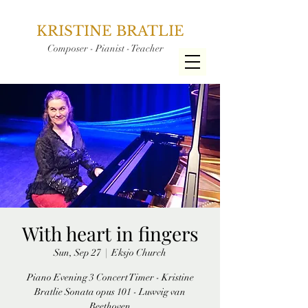
KRISTINE BRATLIE
Composer - Pianist - Teacher
With heart in fingers
Sun, Sep 27
  |  
Eksjo Church
Piano Evening 3 Concert Timer - Kristine
Bratlie Sonata opus 101 - Luwvig van
Beethoven