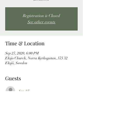
Registration is Closed
See other events
Time & Location
Sep 27, 2020, 6:00 PM
Eksjo Church, Norra Kyrkogatan, 575 32
Eksjö, Sweden
Guests
See All